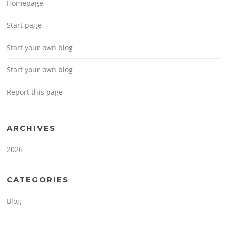
Homepage
Start page
Start your own blog
Start your own blog
Report this page
ARCHIVES
2026
CATEGORIES
Blog