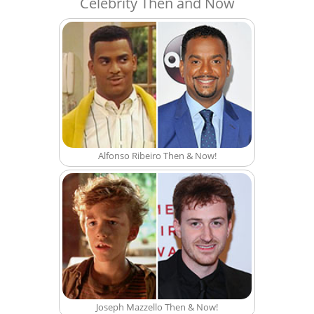
Celebrity Then and Now
Alfonso Ribeiro Then & Now!
Joseph Mazzello Then & Now!