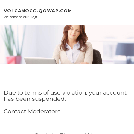
Skip to content
VOLCANOCO.QOWAP.COM
Welcome to our Blog!
Due to terms of use violation, your account
has been suspended.
Contact Moderators