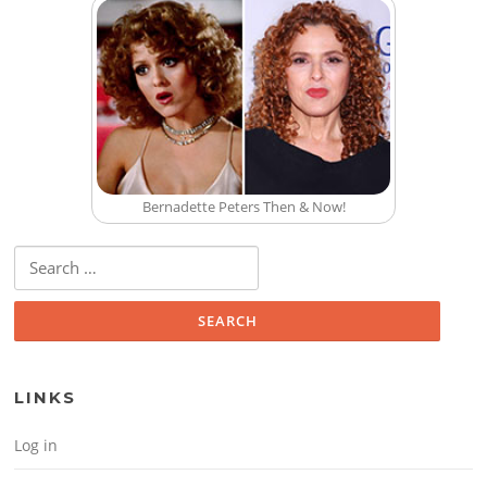
Bernadette Peters Then & Now!
Search for:
LINKS
Log in