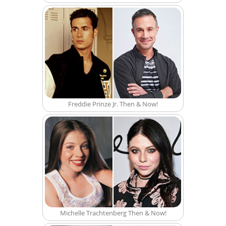
Freddie Prinze Jr. Then & Now!
Michelle Trachtenberg Then & Now!